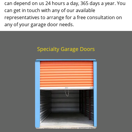
can depend on us 24 hours a day, 365 days a year. You
can get in touch with any of our available
representatives to arrange for a free consultation on
any of your garage door needs.
Specialty Garage Doors