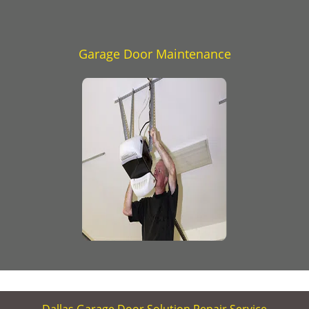
Garage Door Maintenance