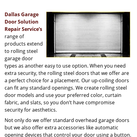
v
i
Dallas Garage
g
a
Door Solution
t
Repair Service’s
i
range of
o
products extend
n
to rolling steel
garage door
types as another easy to use option. When you need
extra security, the rolling steel doors that we offer are
a perfect choice for a placement. Our up-coiling doors
can fit any standard openings. We create rolling steel
door models and use your preferred color, curtain
fabric, and slats, so you don’t have compromise
security for aesthetics.
Not only do we offer standard overhead garage doors
but we also offer extra accessories like automatic
opening devices that control your door using a button.