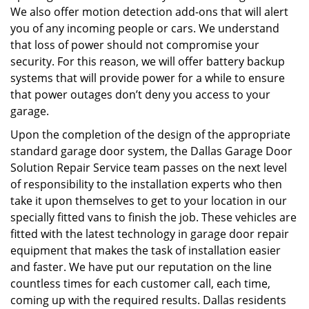
We also offer motion detection add-ons that will alert
you of any incoming people or cars. We understand
that loss of power should not compromise your
security. For this reason, we will offer battery backup
systems that will provide power for a while to ensure
that power outages don’t deny you access to your
garage.
Upon the completion of the design of the appropriate
standard garage door system, the Dallas Garage Door
Solution Repair Service team passes on the next level
of responsibility to the installation experts who then
take it upon themselves to get to your location in our
specially fitted vans to finish the job. These vehicles are
fitted with the latest technology in garage door repair
equipment that makes the task of installation easier
and faster. We have put our reputation on the line
countless times for each customer call, each time,
coming up with the required results. Dallas residents