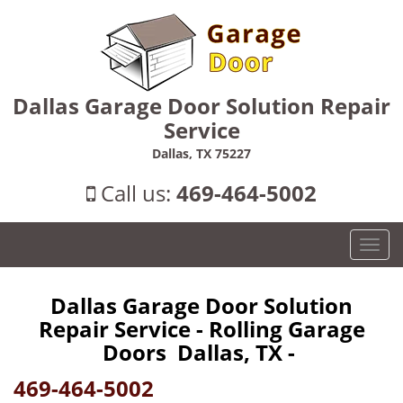
Dallas Garage Door Solution Repair
Service
Dallas, TX 75227
Call us:
469-464-5002
T
o
g
Dallas Garage Door Solution
g
Repair Service - Rolling Garage
l
e
Doors Dallas, TX -
n
469-464-5002
a