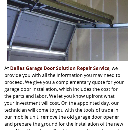
At
Dallas Garage Door Solution Repair Service
, we
provide you with all the information you may need to
proceed. We give you a complementary quote for your
garage door installation, which includes the cost for
the parts and labor. We let you know upfront what
your investment will cost. On the appointed day, our
technician will come to you with the tools of trade in
our mobile unit, remove the old garage door opener
and prepare the ground for the installation of the new