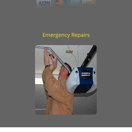
Emergency Repairs