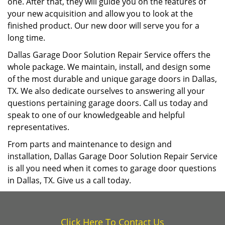
one. After that, they will guide you on the features of
your new acquisition and allow you to look at the
finished product. Our new door will serve you for a
long time.
Dallas Garage Door Solution Repair Service offers the
whole package. We maintain, install, and design some
of the most durable and unique garage doors in Dallas,
TX. We also dedicate ourselves to answering all your
questions pertaining garage doors. Call us today and
speak to one of our knowledgeable and helpful
representatives.
From parts and maintenance to design and
installation, Dallas Garage Door Solution Repair Service
is all you need when it comes to garage door questions
in Dallas, TX. Give us a call today.
Click Here To Contact Us