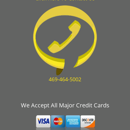
469-464-5002
We Accept All Major Credit Cards