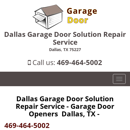
Dallas Garage Door Solution Repair
Service
Dallas, TX 75227
Call us:
469-464-5002
T
o
g
Dallas Garage Door Solution
g
Repair Service - Garage Door
l
e
Openers Dallas, TX -
n
469-464-5002
a