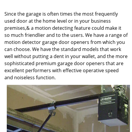
v
i
Since the garage is often times the most frequently
g
a
used door at the home level or in your business
t
premises,& a motion detecting feature could make it
i
so much friendlier and to the users. We have a range of
o
motion detector garage door openers from which you
n
can choose. We have the standard models that work
well without putting a dent in your wallet, and the more
sophisticated premium garage door openers that are
excellent performers with effective operative speed
and noiseless function.