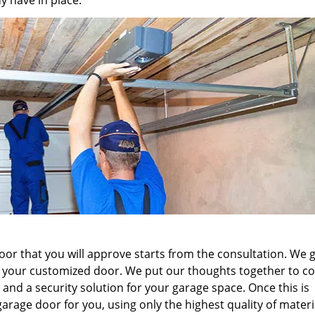
y have in place.
r that you will approve starts from the consultation. We g
 your customized door. We put our thoughts together to c
 and a security solution for your garage space. Once this is
arage door for you, using only the highest quality of mater