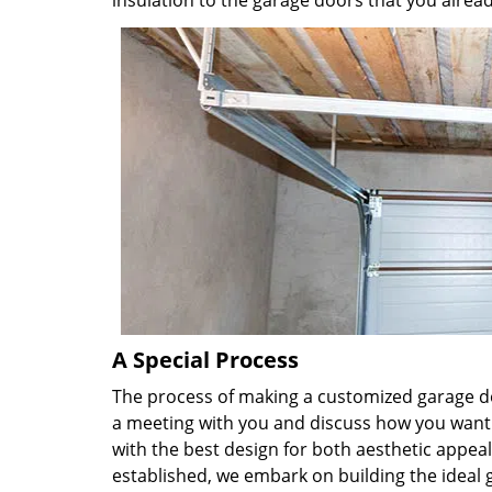
insulation to the garage doors that you alread
A Special Process
The process of making a customized garage doo
a meeting with you and discuss how you want
with the best design for both aesthetic appeal
established, we embark on building the ideal g