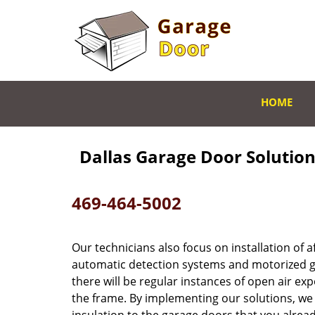
HOME
Dallas Garage Door Solution 
469-464-5002
Our technicians also focus on installation of
automatic detection systems and motorized g
there will be regular instances of open air e
the frame. By implementing our solutions, we