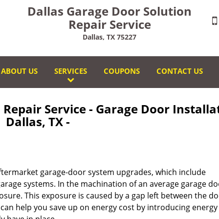
Dallas Garage Door Solution
Repair Service
Dallas, TX 75227
ABOUT US
SERVICES
COUPONS
CONTACT US
Repair Service - Garage Door Installa
Dallas, TX -
 aftermarket garage-door system upgrades, which include
arage systems. In the machination of an average garage do
xposure. This exposure is caused by a gap left between the d
 can help you save up on energy cost by introducing energy