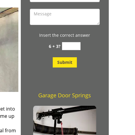
Insert the correct answer
6 + 3?
Garage Door Springs
et into
ome up
ial from