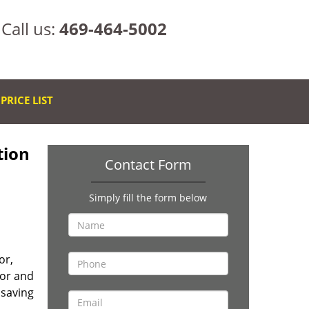
Call us:
469-464-5002
PRICE LIST
tion
Contact Form
Simply fill the form below
or,
oor and
 saving