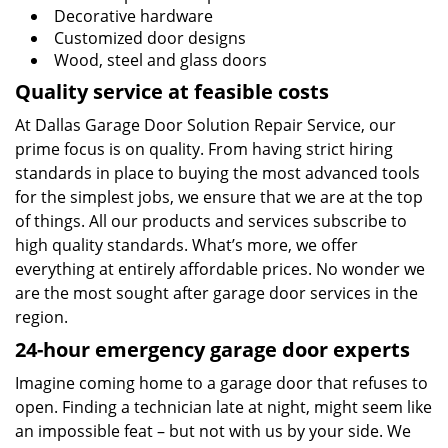
Decorative hardware
Customized door designs
Wood, steel and glass doors
Quality service at feasible costs
At Dallas Garage Door Solution Repair Service, our
prime focus is on quality. From having strict hiring
standards in place to buying the most advanced tools
for the simplest jobs, we ensure that we are at the top
of things. All our products and services subscribe to
high quality standards. What’s more, we offer
everything at entirely affordable prices. No wonder we
are the most sought after garage door services in the
region.
24-hour emergency garage door experts
Imagine coming home to a garage door that refuses to
open. Finding a technician late at night, might seem like
an impossible feat – but not with us by your side. We