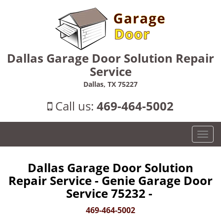
Dallas Garage Door Solution Repair
Service
Dallas, TX 75227
Call us:
469-464-5002
T
o
g
Dallas Garage Door Solution
g
Repair Service - Genie Garage Door
l
e
Service 75232 -
n
469-464-5002
a