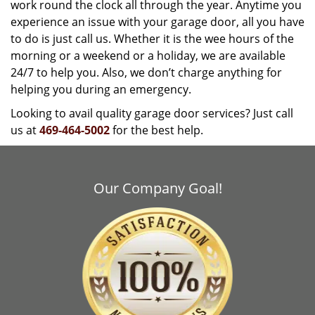
work round the clock all through the year. Anytime you
experience an issue with your garage door, all you have
to do is just call us. Whether it is the wee hours of the
morning or a weekend or a holiday, we are available
24/7 to help you. Also, we don’t charge anything for
helping you during an emergency.
Looking to avail quality garage door services? Just call
us at
469-464-5002
for the best help.
Our Company Goal!