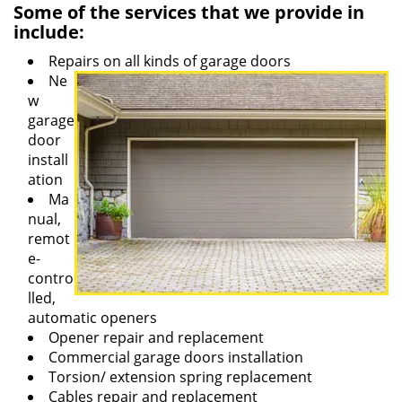
Some of the services that we provide in
include:
Repairs on all kinds of garage doors
Ne
w
garage
door
install
ation
Ma
nual,
remot
e-
contro
lled,
automatic openers
Opener repair and replacement
Commercial garage doors installation
Torsion/ extension spring replacement
Cables repair and replacement