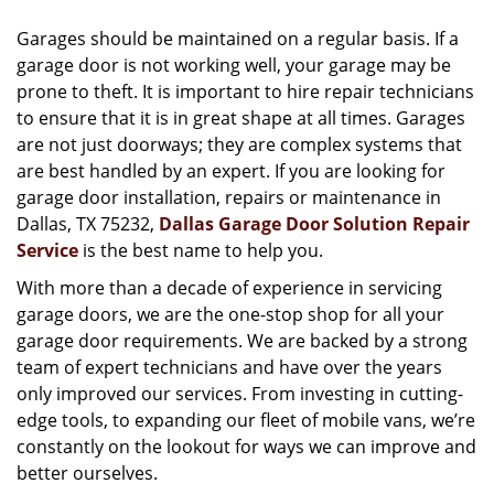
v
i
Garages should be maintained on a regular basis. If a
g
garage door is not working well, your garage may be
a
prone to theft. It is important to hire repair technicians
t
to ensure that it is in great shape at all times. Garages
i
are not just doorways; they are complex systems that
o
are best handled by an expert. If you are looking for
n
garage door installation, repairs or maintenance in
Dallas, TX 75232,
Dallas Garage Door Solution Repair
Service
is the best name to help you.
With more than a decade of experience in servicing
garage doors, we are the one-stop shop for all your
garage door requirements. We are backed by a strong
team of expert technicians and have over the years
only improved our services. From investing in cutting-
edge tools, to expanding our fleet of mobile vans, we’re
constantly on the lookout for ways we can improve and
better ourselves.