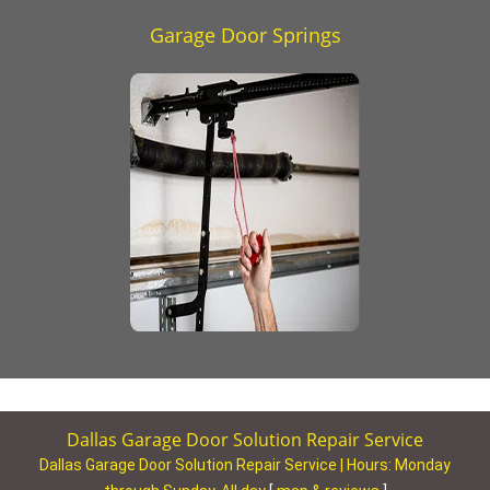
Garage Door Springs
Dallas Garage Door Solution Repair Service
Dallas Garage Door Solution Repair Service | Hours:
Monday