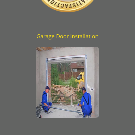
Garage Door Installation