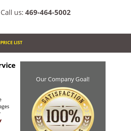
Call us:
469-464-5002
PRICE LIST
rvice
Our Company Goal!
e
rages
r
r