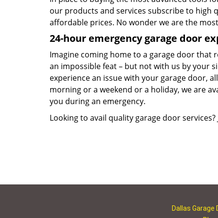
our products and services subscribe to high q
affordable prices. No wonder we are the most 
24-hour emergency garage door ex
Imagine coming home to a garage door that ref
an impossible feat – but not with us by your 
experience an issue with your garage door, all 
morning or a weekend or a holiday, we are avai
you during an emergency.
Looking to avail quality garage door services? 
Dallas Garage 