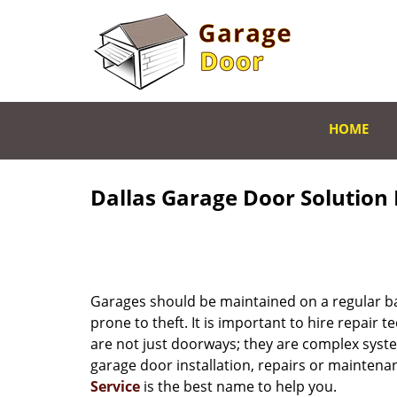
HOME
Dallas Garage Door Solution 
Garages should be maintained on a regular bas
prone to theft. It is important to hire repair t
are not just doorways; they are complex system
garage door installation, repairs or maintenan
Service
is the best name to help you.