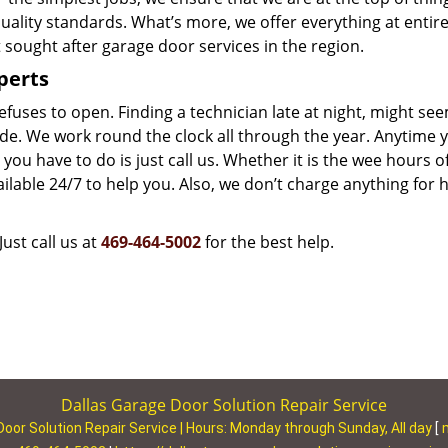
uality standards. What’s more, we offer everything at entire
sought after garage door services in the region.
perts
uses to open. Finding a technician late at night, might see
side. We work round the clock all through the year. Anytime 
you have to do is just call us. Whether it is the wee hours o
lable 24/7 to help you. Also, we don’t charge anything for 
Just call us at
469-464-5002
for the best help.
Dallas Garage Door Solution Repair Service
Door Solution Repair Service | Hours:
Monday through Sunday, All day
[