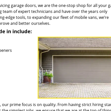
icing garage doors, we are the one-stop shop for all your 
 team of expert technicians and have over the years only
ng-edge tools, to expanding our fleet of mobile vans, we’re
prove and better ourselves.
de in include:
peners
 our prime focus is on quality. From having strict hiring st
 the simplest jobs, we ensure that we are at the top of thing