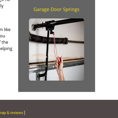
ly
Garage Door Springs
m like
you
f the
helping
map & reviews
]