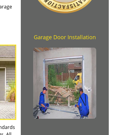
garage
Garage Door Installation
andards
s. All