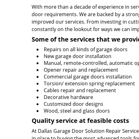
With more than a decade of experience in serv
door requirements. We are backed by a strong
improved our services. From investing in cutti
constantly on the lookout for ways we can im
Some of the services that we provi
Repairs on all kinds of garage doors
New garage door installation
Manual, remote-controlled, automatic o
Opener repair and replacement
Commercial garage doors installation
Torsion/ extension spring replacement
Cables repair and replacement
Decorative hardware
Customized door designs
Wood, steel and glass doors
Quality service at feasible costs
At Dallas Garage Door Solution Repair Service,
in place to buying the most advanced tools for