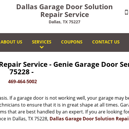
Dallas Garage Door Solution
Repair Service
Dallas, TX 75227
ABOUT US
SERVICES
COUPONS
CONTACT US
Repair Service - Genie Garage Door Se
75228 -
469-464-5002
is. If a garage door is not working well, your garage may b
echnicians to ensure that it is in great shape at all times. Ga
s that are best handled by an expert. If you are looking fo
ce in Dallas, TX 75228,
Dallas Garage Door Solution Repai